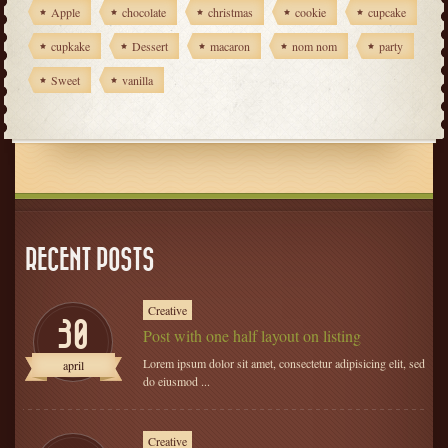
Apple
chocolate
christmas
cookie
cupcake
cupkake
Dessert
macaron
nom nom
party
Sweet
vanilla
RECENT POSTS
Creative
30
Post with one half layout on listing
Lorem ipsum dolor sit amet, consectetur adipisicing elit, sed
april
do eiusmod ...
Creative