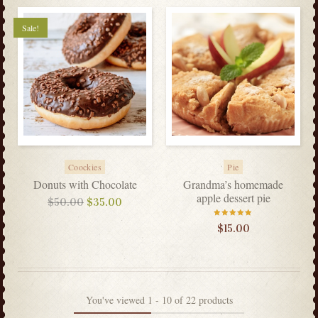
Sale!
Coockies
Pie
Donuts with Chocolate
Grandma’s homemade
apple dessert pie
$
50.00
$
35.00
Rated
$
15.00
5.00
out
of 5
You've viewed
1
-
10
of
22
products