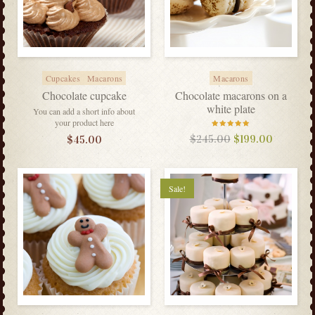
Cupcakes
Macarons
Macarons
Chocolate cupcake
Chocolate macarons on a
white plate
You can add a short info about
your product here
Rated
$
245.00
$
199.00
$
45.00
5.00
out
of 5
Sale!