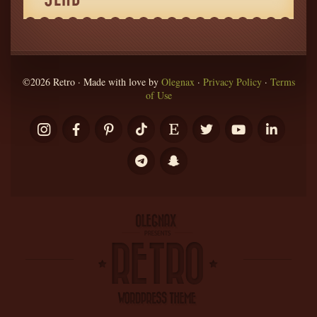
©2026 Retro · Made with love by
Olegnax
·
Privacy Policy
·
Terms
of Use