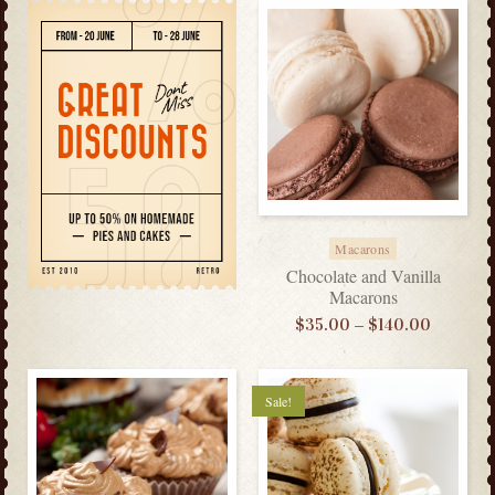
Macarons
Chocolate and Vanilla
Macarons
–
$
35.00
$
140.00
Sale!