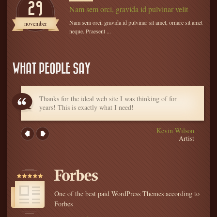
29
Nam sem orci, gravida id pulvinar velit
Nam sem orci, gravida id pulvinar sit amet, ornare sit amet
november
neque. Praesent ...
WHAT PEOPLE SAY
Thanks for the ideal web site I was thinking of for
years! This is exactly what I need!
Kevin Wilson
Artist
One of the best paid WordPress Themes according to
Forbes