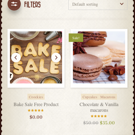
FILTERS
Sale!
Coockies
Cupcakes
Macarons
Bake Sale Free Product
Chocolate & Vanilla
macarons
Rated
$
0.00
4.60
out
of 5
Rated
$
50.00
$
35.00
5.00
out
of 5