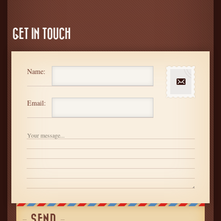
GET IN TOUCH
Name:
Email: