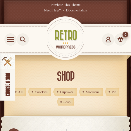
Purchase This Theme
Need Help?
•
Documentation
0
SHOP
All
Coockies
Cupcakes
Macarons
Pie
Soap