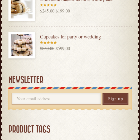
$
245.00
$
199.00
Rated
5.00
out
of 5
Cupcakes for party or wedding
$
860.00
$
599.00
Rated
5.00
out
of 5
NEWSLETTER
PRODUCT TAGS