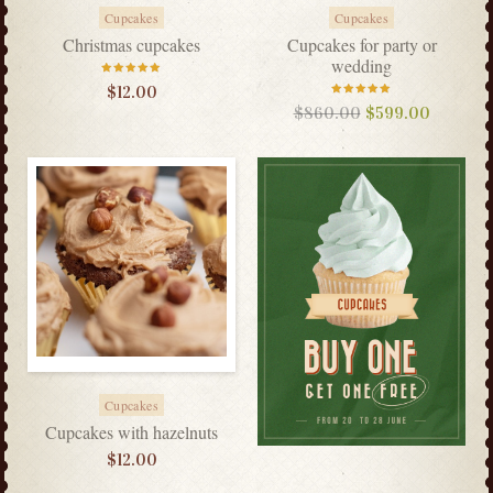
Cupcakes
Cupcakes
Christmas cupcakes
Cupcakes for party or
wedding
Rated
$
12.00
5.00
out
of 5
Rated
$
860.00
$
599.00
5.00
out
of 5
Cupcakes
Cupcakes with hazelnuts
$
12.00