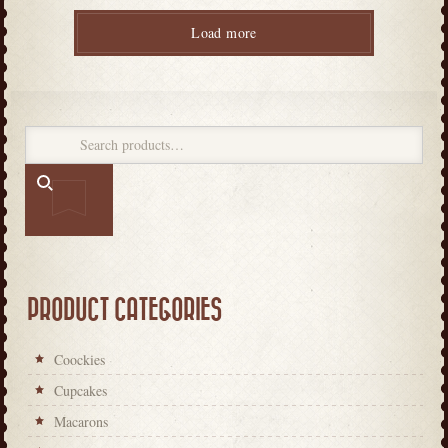
Load more
PRODUCT CATEGORIES
Coockies
Cupcakes
Macarons