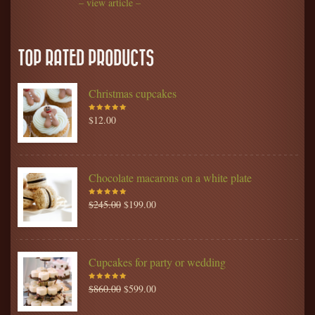
– view article –
TOP RATED PRODUCTS
Christmas cupcakes
$
12.00
Rated
5.00
out
of 5
Chocolate macarons on a white plate
$
245.00
$
199.00
Rated
5.00
out
of 5
Cupcakes for party or wedding
$
860.00
$
599.00
Rated
5.00
out
of 5