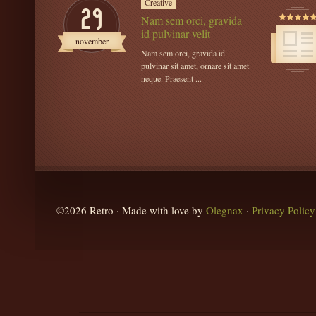
Creative
29
Nam sem orci, gravida
id pulvinar velit
november
Nam sem orci, gravida id
pulvinar sit amet, ornare sit amet
neque. Praesent ...
©2026 Retro · Made with love by
Olegnax
·
Privacy Policy