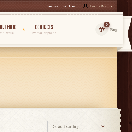
Purchase This Theme
Login / Register
0
ORTFOLIO
CONTACTS
Bag
cool works
by mail or phone