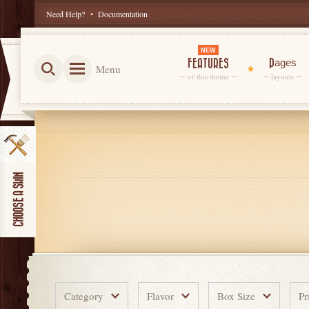
Need Help?
•
Documentation
NEW
FEATURES
Pages
Menu
of this theme
layouts
Category
Flavor
Box Size
Pr