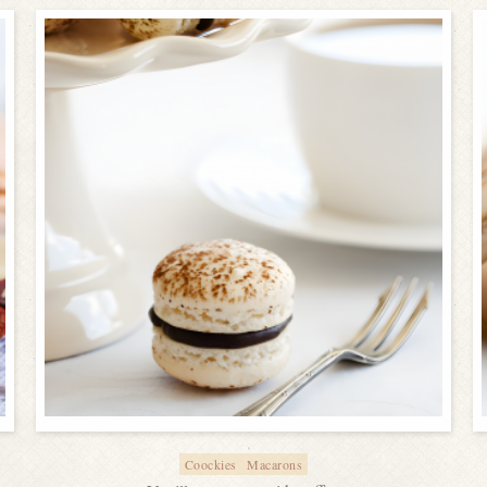
Coockies
Macarons