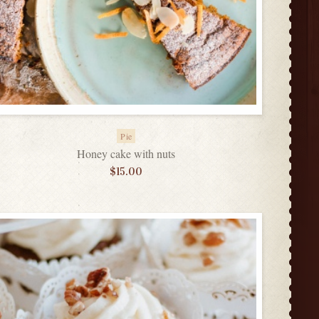
Pie
Honey cake with nuts
$
15.00