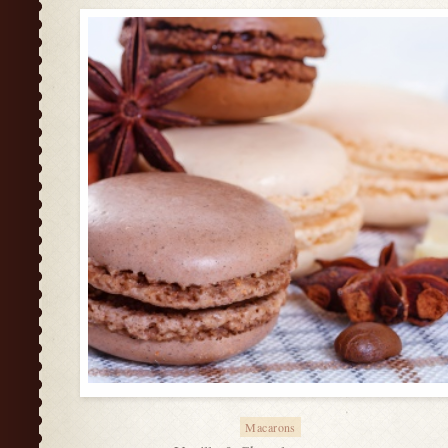
Macarons