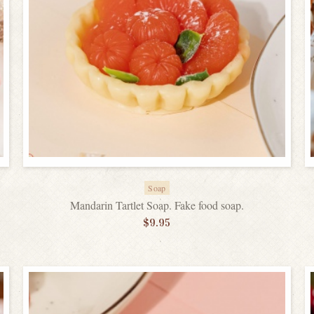
Soap
Mandarin Tartlet Soap. Fake food soap.
$
9.95