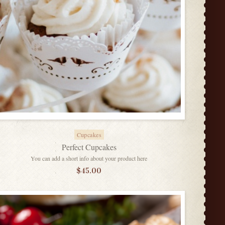
Cupcakes
Perfect Cupcakes
You can add a short info about your product here
$
45.00