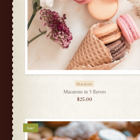
Macarons
Macarons in 3 flavors
$
25.00
Sale!