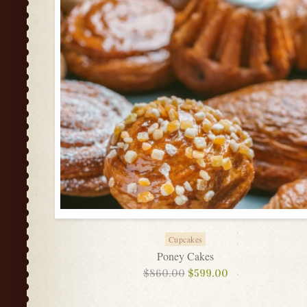
Cupcakes
Poney Cakes
$
860.00
$
599.00