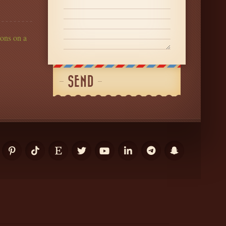
ons on a