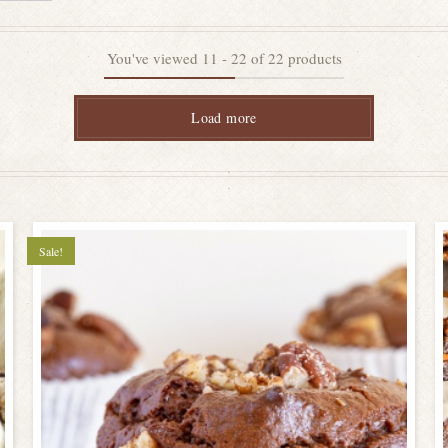
You've viewed
11
-
22
of
22
products
Load more
Sale!