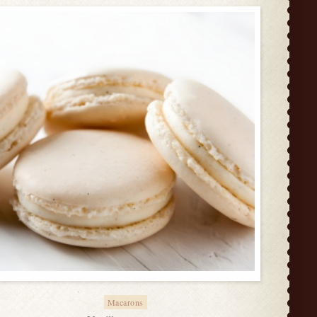
Macarons