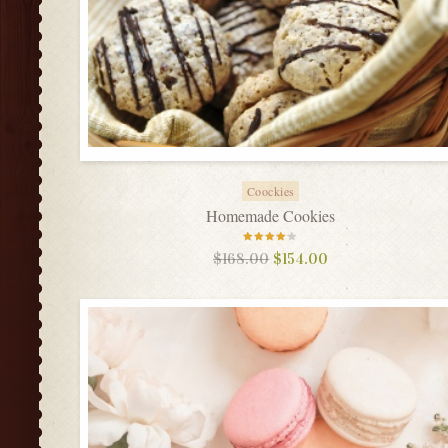
Coockies
Homemade Cookies
Rated
$
168.00
$
154.00
4.00
out of
5