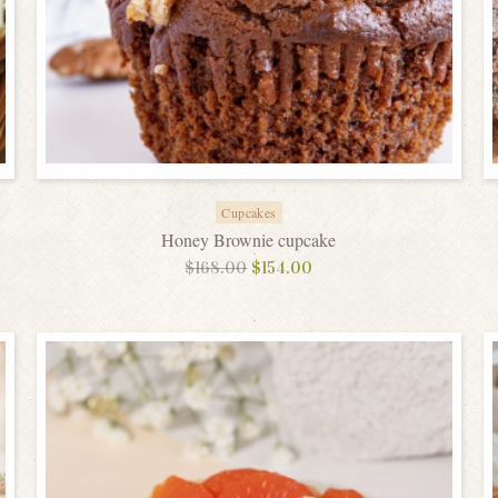
Cupcakes
Honey Brownie cupcake
$
168.00
$
154.00