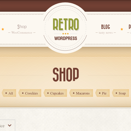
Shop
BLOG
P
WooCommerce
tasty news
SHOP
All
Coockies
Cupcakes
Macarons
Pie
Soap
ice