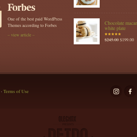
of 5
One of the best paid WordPress
Chocolate macar
Themes according to Forbes
white plate
– view article –
$
245.00
$
199.00
Rated
5.00
out
of 5
·
Terms of Use