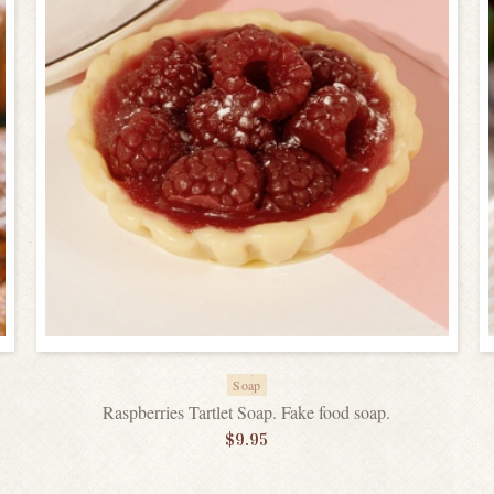
Soap
Raspberries Tartlet Soap. Fake food soap.
$
9.95