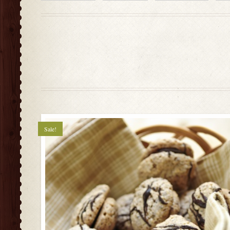
Sale!