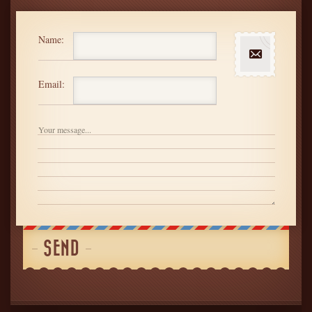
Name:
Email: