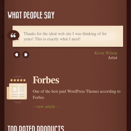
WHAT PEOPLE SAY
Thanks for the ideal web site I was thinking of for
years! This is exactly what I need!
Kevin Wilson
Artist
One of the best paid WordPress Themes according to
Forbes
– view article –
TOP RATED PRODUCTS