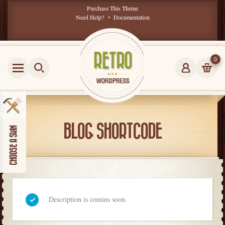
Purchase This Theme
Need Help?
•
Documentation
0
BLOG SHORTCODE
Description is comins soon.