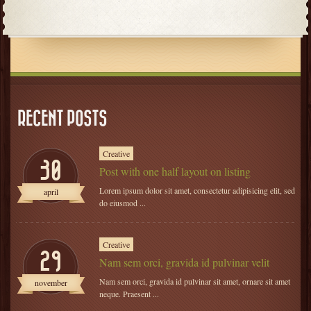
RECENT POSTS
Creative
30
Post with one half layout on listing
Lorem ipsum dolor sit amet, consectetur adipisicing elit, sed
april
do eiusmod ...
Creative
29
Nam sem orci, gravida id pulvinar velit
Nam sem orci, gravida id pulvinar sit amet, ornare sit amet
november
neque. Praesent ...