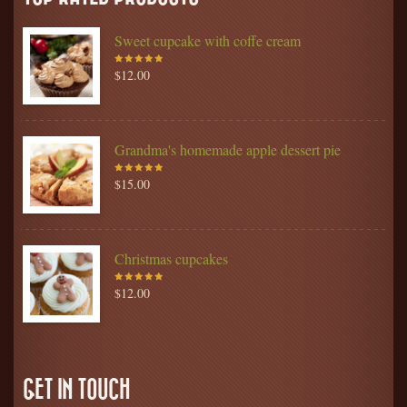
Sweet cupcake with coffe cream
$
12.00
Rated
5.00
out
of 5
Grandma's homemade apple dessert pie
$
15.00
Rated
5.00
out
of 5
Christmas cupcakes
$
12.00
Rated
5.00
out
of 5
GET IN TOUCH