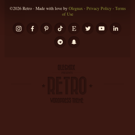
©2026 Retro · Made with love by
Olegnax
·
Privacy Policy
·
Terms
of Use