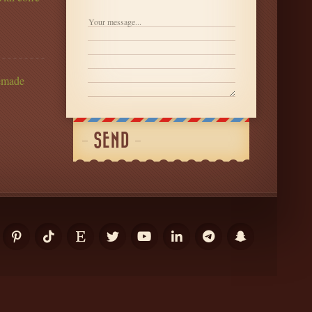
ter
emade