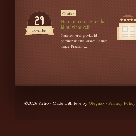
Creative
29
Nam sem orci, gravida
id pulvinar velit
november
Nam sem orci, gravida id
pulvinar sit amet, ornare sit amet
neque. Praesent ...
©2026 Retro · Made with love by
Olegnax
·
Privacy Policy