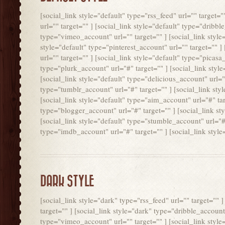
[social_link style="default" type="rss_feed" url="" target=
url="" target="" ] [social_link style="default" type="dribbl
type="vimeo_account" url="" target="" ] [social_link style=
style="default" type="pinterest_account" url="" target="" ]
url="" target="" ] [social_link style="default" type="picasa
type="plurk_account" url="#" target="" ] [social_link style
[social_link style="default" type="delicious_account" url="#
type="tumblr_account" url="#" target="" ] [social_link sty
[social_link style="default" type="aim_account" url="#" tar
type="blogger_account" url="#" target="" ] [social_link st
[social_link style="default" type="stumble_account" url="#" 
type="imdb_account" url="#" target="" ] [social_link style
DARK STYLE
[social_link style="dark" type="rss_feed" url="" target="" 
target="" ] [social_link style="dark" type="dribble_account"
type="vimeo_account" url="" target="" ] [social_link style=