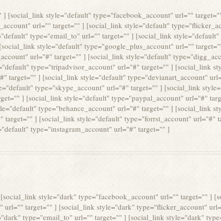
"" ] [social_link style="default" type="facebook_account" url="" target="
e_account" url="" target="" ] [social_link style="default" type="flicker_ac
"default" type="email_to" url="" target="" ] [social_link style="default"
 [social_link style="default" type="google_plus_account" url="" target="
_account" url="#" target="" ] [social_link style="default" type="digg_acc
="default" type="tripadvisor_account" url="#" target="" ] [social_link s
" target="" ] [social_link style="default" type="devianart_account" url="
le="default" type="skype_account" url="#" target="" ] [social_link style
get="" ] [social_link style="default" type="paypal_account" url="#" targe
yle="default" type="behance_account" url="#" target="" ] [social_link s
target="" ] [social_link style="default" type="forrst_account" url="#" ta
="default" type="instagram_account" url="#" target="" ]
] [social_link style="dark" type="facebook_account" url="" target="" ] [
 url="" target="" ] [social_link style="dark" type="flicker_account" url=
"dark" type="email_to" url="" target="" ] [social_link style="dark" type