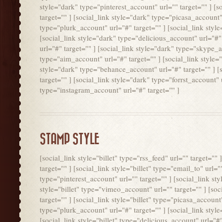
style="dark" type="pinterest_account" url="" target="" ] [
target="" ] [social_link style="dark" type="picasa_account"
type="plurk_account" url="#" target="" ] [social_link styl
[social_link style="dark" type="delicious_account" url="#"
url="#" target="" ] [social_link style="dark" type="skype_a
type="aim_account" url="#" target="" ] [social_link style=
style="dark" type="behance_account" url="#" target="" ] [
target="" ] [social_link style="dark" type="forrst_account"
type="instagram_account" url="#" target="" ]
STAMP STYLE
[social_link style="billet" type="rss_feed" url="" target=""
target="" ] [social_link style="billet" type="email_to" url="
type="pinterest_account" url="" target="" ] [social_link styl
style="billet" type="vimeo_account" url="" target="" ] [soc
target="" ] [social_link style="billet" type="picasa_account"
type="plurk_account" url="#" target="" ] [social_link style
[social_link style="billet" type="delicious_account" url="#" 