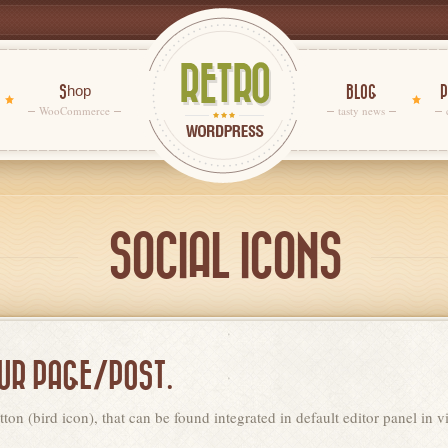
Shop
BLOG
P
WooCommerce
tasty news
SOCIAL ICONS
OUR PAGE/POST.
ton (bird icon), that can be found integrated in default editor panel in 