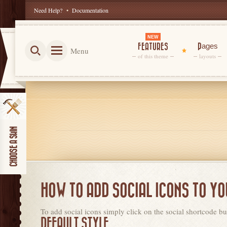
Need Help?
•
Documentation
NEW
FEATURES
Pages
Menu
of this theme
layouts
HOW TO ADD SOCIAL ICONS TO Y
To add social icons simply click on the social shortcode but
DEFAULT STYLE