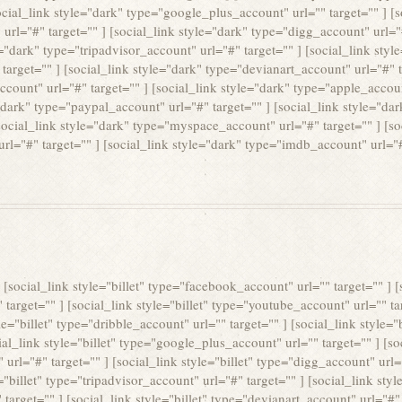
social_link style="dark" type="google_plus_account" url="" target="" ] [
 url="#" target="" ] [social_link style="dark" type="digg_account" url="#
e="dark" type="tripadvisor_account" url="#" target="" ] [social_link sty
 target="" ] [social_link style="dark" type="devianart_account" url="#" 
ccount" url="#" target="" ] [social_link style="dark" type="apple_accoun
"dark" type="paypal_account" url="#" target="" ] [social_link style="dar
social_link style="dark" type="myspace_account" url="#" target="" ] [s
 url="#" target="" ] [social_link style="dark" type="imdb_account" url="#
 ] [social_link style="billet" type="facebook_account" url="" target="" ] [
" target="" ] [social_link style="billet" type="youtube_account" url="" tar
e="billet" type="dribble_account" url="" target="" ] [social_link style="b
ial_link style="billet" type="google_plus_account" url="" target="" ] [so
 url="#" target="" ] [social_link style="billet" type="digg_account" url="
="billet" type="tripadvisor_account" url="#" target="" ] [social_link sty
target="" ] [social_link style="billet" type="devianart_account" url="#" t