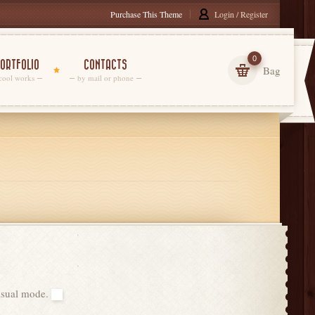
Purchase This Theme
Login / Register
0
ORTFOLIO
CONTACTS
Bag
cool works
by mail or phone
visual mode.