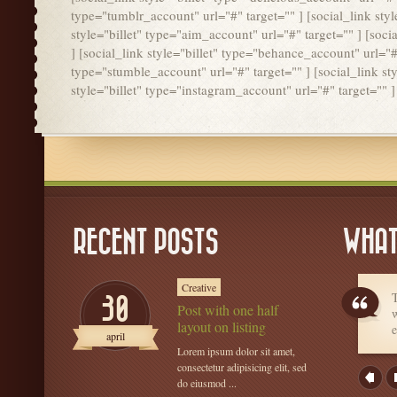
type="tumblr_account" url="#" target="" ] [social_link styl
style="billet" type="aim_account" url="#" target="" ] [soci
] [social_link style="billet" type="behance_account" url="#"
type="stumble_account" url="#" target="" ] [social_link styl
style="billet" type="instagram_account" url="#" target="" ]
RECENT POSTS
WHAT
Creative
T
30
Post with one half
w
layout on listing
e
april
Lorem ipsum dolor sit amet,
consectetur adipisicing elit, sed
do eiusmod ...