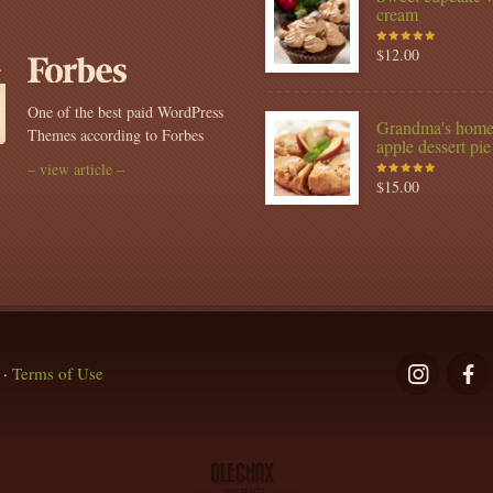
Copywri
cream
$
12.00
Rated
5.00
out
of 5
One of the best paid WordPress
Grandma's hom
Themes according to Forbes
apple dessert pie
– view article –
$
15.00
Rated
5.00
out
of 5
·
Terms of Use