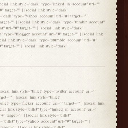
social_link style="dark" type="linked_in_account" url=""
" target="" ] [social_link style="dark"
le="dark" type="yahoo_account" url="#" target="" ]
target="" ] [social_link style="dark" type="tumblr_account"
t" url="#" target="" ] [social_link style="dark"
k" type="blogger_account" url="#" target="" ] [social_link
ocial_link style="dark" type="stumble_account" url="#"
" target="" ] [social_link style="dark"
social_link style="billet" type="twitter_account" url=""
get="" ] [social_link style="billet"
illet" type="flicker_account" url="" target="" ] [social_link
cial_link style="billet" type="linked_in_account" url=""
#" target="" ] [social_link style="billet"
le="billet" type="yahoo_account" url="#" target="" ]
arget="" ] [social_link style="billet"