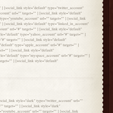
" ] [social_link style="default" type="twitter_account"
count" url="" target="" ] [social_link style="default"
 type="youtube_account" url="" target="" ] [social_link
" ] [social_link style="default" type="linked_in_account"
ount" url="#" target="" ] [social_link style="default"
tyle="default" type="yahoo_account" url="#" target="" ]
#" target="" ] [social_link style="default"
="default" type="apple_account" url="#" target="" ]
t="" ] [social_link style="default"
tyle="default" type="myspace_account" url="#" target="" ]
rget="" ] [social_link style="default"
social_link style="dark" type="twitter_account" url=""
"" target="" ] [social_link style="dark"
="youtube_account" url="" target="" ] [social_link