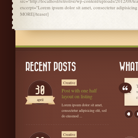
src="http://localhost/retrolive/wp-content/uploads/2012/08/te
excerpt="Lorem ipsum dolor sit amet, consectetur adipisicin
MORE[/teaser]
RECENT POSTS
WHAT
Creative
T
30
Post with one half
w
layout on listing
e
april
Lorem ipsum dolor sit amet,
consectetur adipisicing elit, sed
do eiusmod ...
Creative