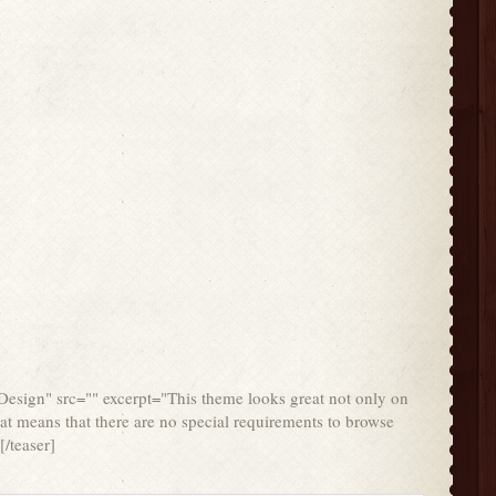
 Design" src="" excerpt="This theme looks great not only on
at means that there are no special requirements to browse
/teaser]