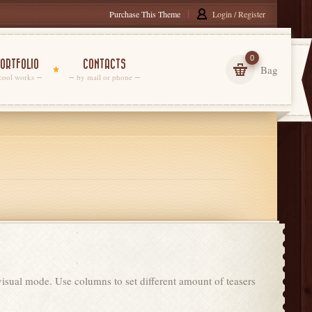
Purchase This Theme
Login / Register
0
ORTFOLIO
CONTACTS
Bag
cool works
by mail or phone
 visual mode. Use columns to set different amount of teasers