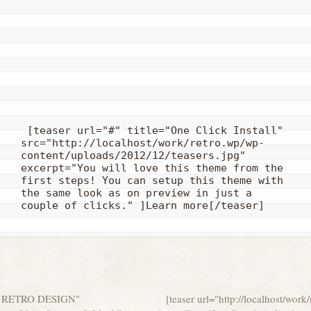
 [teaser url="#" title="One Click Install" 
src="http://localhost/work/retro.wp/wp-
content/uploads/2012/12/teasers.jpg" 
excerpt="You will love this theme from the 
first steps! You can setup this theme with 
the same look as on preview in just a 
couple of clicks." ]Learn more[/teaser]
ZING RETRO DESIGN"
[teaser url="http://localhost/w