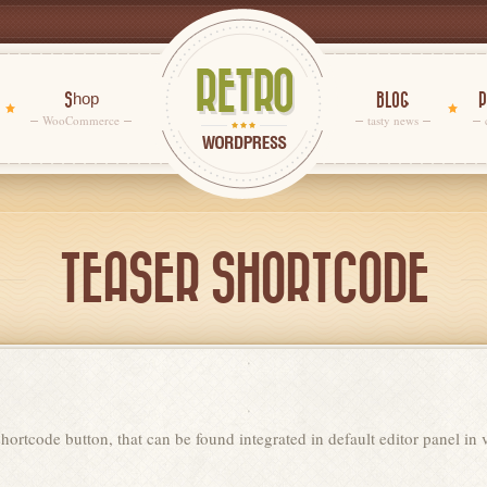
Shop
BLOG
P
WooCommerce
tasty news
TEASER SHORTCODE
hortcode button, that can be found integrated in default editor panel in