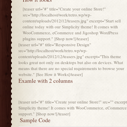
[teaser url="#" title="Create your online Store!"
src="http://localhost/work/retro.wp/wp-
content/uploads/2012/12/teasers.jpg" excerpt="Start sell
online today with our Simplicity theme! It comes with
WooCommerce, eCommerce and Jigoshop WordPress
plugins support." ]Shop now![/teaser]
[teaser url="#" title="Responsive Design"
src="http://localhost/work/retro.wp/wp-
content/uploads/2012/12/teasers.jpg" excerpt="This theme
looks great not only on desktops but also on devices. What
means that there are no special requirements to browse your
website." ]See How it Works[/teaser]
Examle with 2 columns
[teaser url="#" title="Create your online Store!" src="" excerp
Simplicity theme! It comes with WooCommerce, eCommerce 
support." ]Shop now![/teaser]
Sample Code