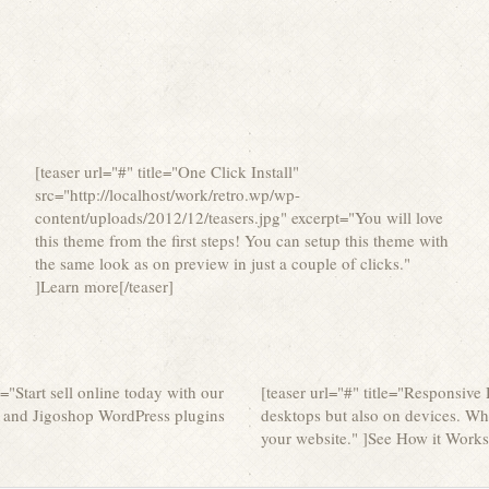
[teaser url="#" title="One Click Install"
src="http://localhost/work/retro.wp/wp-
content/uploads/2012/12/teasers.jpg" excerpt="You will love
this theme from the first steps! You can setup this theme with
the same look as on preview in just a couple of clicks."
]Learn more[/teaser]
t="Start sell online today with our
[teaser url="#" title="Responsive
and Jigoshop WordPress plugins
desktops but also on devices. Wh
your website." ]See How it Works[