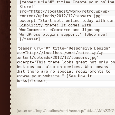
[teaser url="#" title="Create your online 
Store!" 
src="http://localhost/work/retro.wp/wp-
content/uploads/2012/12/teasers.jpg" 
excerpt="Start sell online today with our 
Simplicity theme! It comes with 
WooCommerce, eCommerce and Jigoshop 
WordPress plugins support." ]Shop now!
[/teaser]
[teaser url="#" title="Responsive Design" 
src="http://localhost/work/retro.wp/wp-
content/uploads/2012/12/teasers.jpg" 
excerpt="This theme looks great not only on 
desktops but also on devices. What means 
that there are no special requirements to 
browse your website." ]See How it 
Works[/teaser]
[teaser url="http://localhost/work/retro.wp/" title="AMA