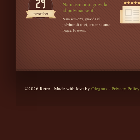
29
Nam sem orci, gravida
id pulvinar velit
november
Nam sem orci, gravida id
pulvinar sit amet, ornare sit amet
neque. Praesent ...
©2026 Retro · Made with love by
Olegnax
·
Privacy Policy