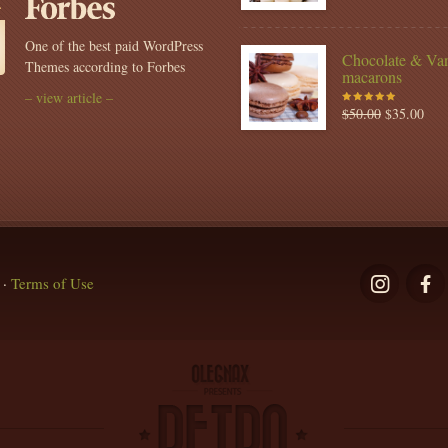
of 5
One of the best paid WordPress
Chocolate & Van
Themes according to Forbes
macarons
– view article –
$
50.00
$
35.00
Rated
5.00
out
of 5
·
Terms of Use