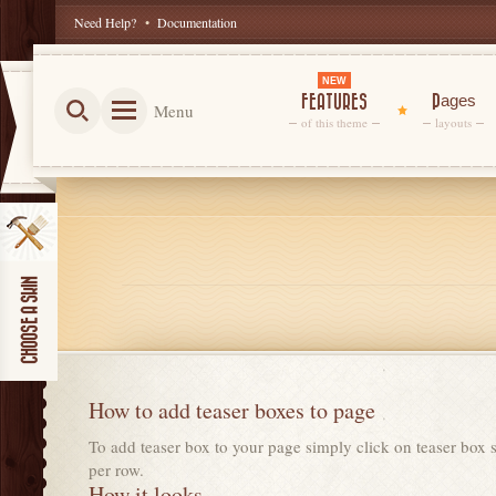
Need Help?
•
Documentation
NEW
FEATURES
Pages
Menu
of this theme
layouts
How to add teaser boxes to page
To add teaser box to your page simply click on teaser box s
per row.
How it looks