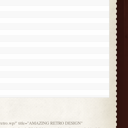
ork/retro.wp/" title="AMAZING RETRO DESIGN"